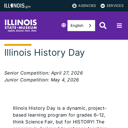
AGENCIES
SERVICES
English
Illinois History Day
Senior Competition: April 27, 2026
Junior Competition: May 4, 2026
Illinois History Day is a dynamic, project-
based learning program for grades 6–12,
think Science Fair, but for HISTORY! The