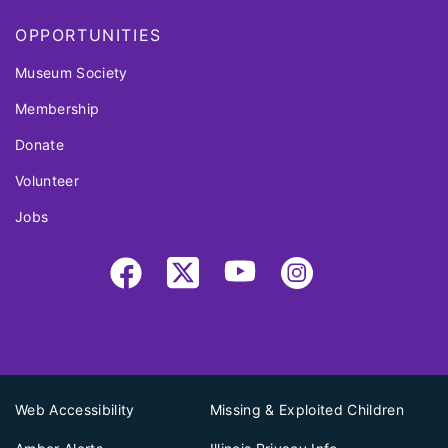
OPPORTUNITIES
Museum Society
Membership
Donate
Volunteer
Jobs
Web Accessibility
Missing & Exploited Children