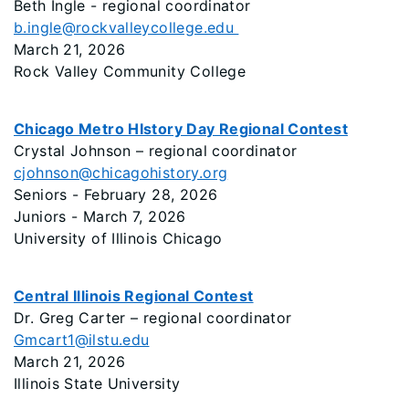
Beth Ingle - regional coordinator
b.ingle@rockvalleycollege.edu
March 21, 2026
Rock Valley Community College
Chicago Metro HIstory Day Regional Contest
Crystal Johnson – regional coordinator
cjohnson@chicagohistory.org
Seniors - February 28, 2026
Juniors - March 7, 2026
University of Illinois Chicago
Central Illinois Regional Contest
Dr. Greg Carter – regional coordinator
Gmcart1@ilstu.edu
March 21, 2026
Illinois State University