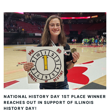
NATIONAL HISTORY DAY 1ST PLACE WINNER
REACHES OUT IN SUPPORT OF ILLINOIS
HISTORY DAY!