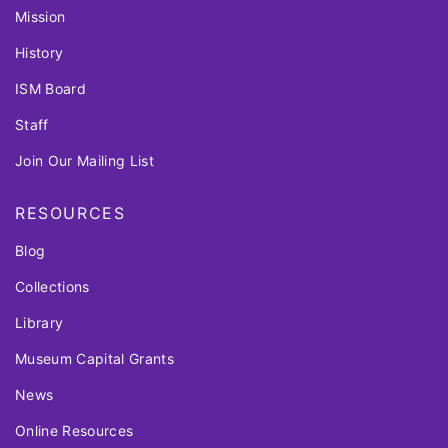
Mission
History
ISM Board
Staff
Join Our Mailing List
RESOURCES
Blog
Collections
Library
Museum Capital Grants
News
Online Resources