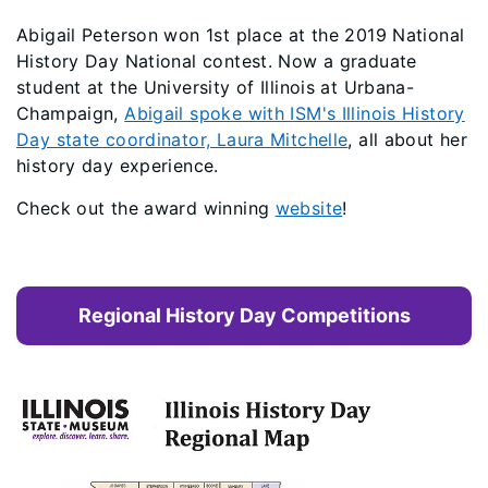
Abigail Peterson won 1st place at the 2019 National
History Day National contest. Now a graduate
student at the University of Illinois at Urbana-
Champaign,
Abigail spoke with ISM's Illinois History
Day state coordinator, Laura Mitchelle
, all about her
history day experience.
Check out the award winning
website
!
Regional History Day Competitions