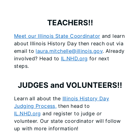
TEACHERS!!
Meet our Illinois State Coordinator
and learn
about Illinois History Day then reach out via
email to
laura.mitchelle@illinois.gov
. Already
involved? Head to
IL.NHD.org
for next
steps.
JUDGES and VOLUNTEERS!!
Learn all about the
Illinois History Day
Judging Process,
then head to
IL.NHD.org
and register to judge
or
volunteer. Our state coordinator will follow
up with more information!