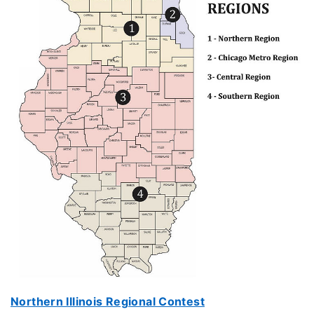
Northern Illinois Regional Contest