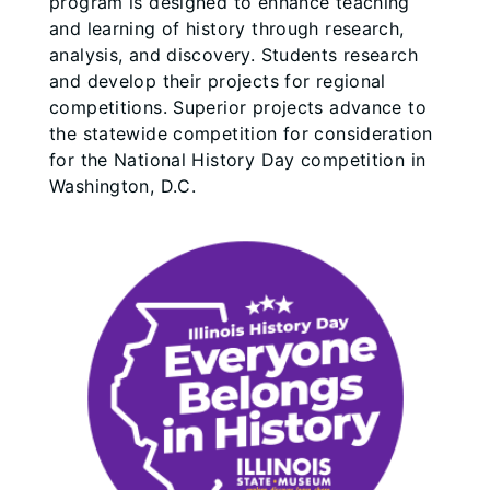
program is designed to enhance teaching
and learning of history through research,
analysis, and discovery. Students research
and develop their projects for regional
competitions. Superior projects advance to
the statewide competition for consideration
for the National History Day competition in
Washington, D.C.