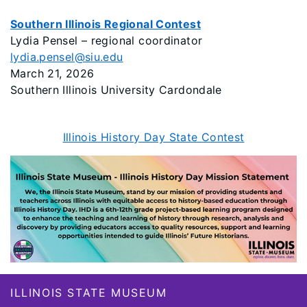
Southern Illinois Regional Contest
Lydia Pensel – regional coordinator
lydia.pensel@siu.edu
March 21, 2026
Southern Illinois University Cardondale
Illinois History Day State Contest
Footer
ILLINOIS STATE MUSEUM