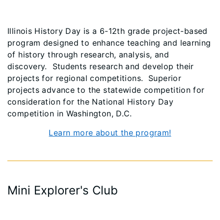
Illinois History Day is a 6-12th grade project-based
program designed to enhance teaching and learning
of history through research, analysis, and
discovery. Students research and develop their
projects for regional competitions. Superior
projects advance to the statewide competition for
consideration for the National History Day
competition in Washington, D.C.
Learn more about the program!
Mini Explorer's Club