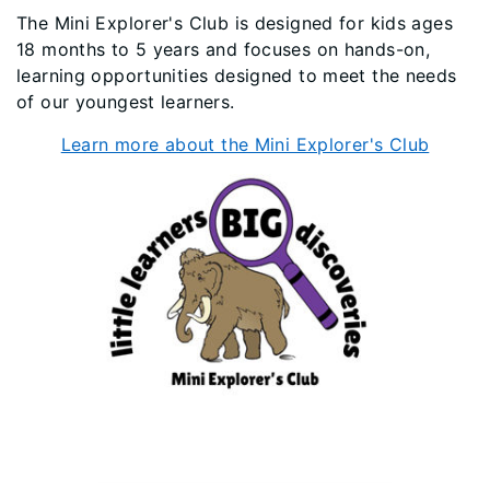
The Mini Explorer's Club is designed for kids ages
18 months to 5 years and focuses on hands-on,
learning opportunities designed to meet the needs
of our youngest learners.
Learn more about the Mini Explorer's Club