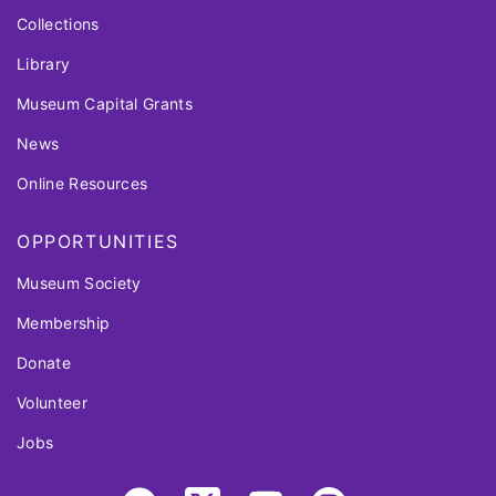
Collections
Library
Museum Capital Grants
News
Online Resources
OPPORTUNITIES
Museum Society
Membership
Donate
Volunteer
Jobs