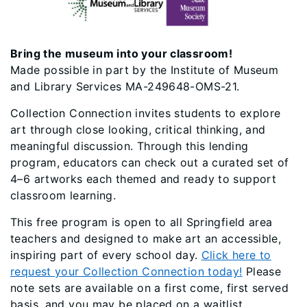
Bring the museum into your classroom!
Made possible in part by the Institute of Museum
and Library Services MA-249648-OMS-21.
Collection Connection invites students to explore
art through close looking, critical thinking, and
meaningful discussion. Through this lending
program, educators can check out a curated set of
4–6 artworks each themed and ready to support
classroom learning.
This free program is open to all Springfield area
teachers and designed to make art an accessible,
inspiring part of every school day.
Click here to
request your Collection Connection today!
Please
note sets are available on a first come, first served
basis, and you may be placed on a waitlist