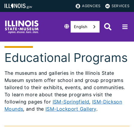
AGENCIES
SERVICES
English
Educational Programs
The museums and galleries in the Illinois State
Museum system offer school and group programs
tailored to their exhibits, events, and communities.
To learn more about these programs visit the
following pages for
ISM-Springfield
,
ISM-Dickson
Mounds
, and the
ISM-Lockport Gallery
.