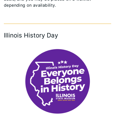
depending on availability.
Illinois History Day