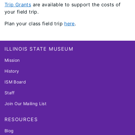
Trip Grants
are available to support the costs of
your field trip.
Plan your class field trip
here
.
Footer
ILLINOIS STATE MUSEUM
Mission
History
ISM Board
Staff
Join Our Mailing List
RESOURCES
Blog