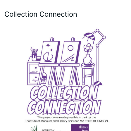
Collection Connection