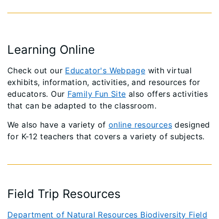
Learning Online
Check out our
Educator's Webpage
with virtual
exhibits, information, activities, and resources for
educators. Our
Family Fun Site
also offers activities
that can be adapted to the classroom.
We also have a variety of
online resources
designed
for K-12 teachers that covers a variety of subjects.
Field Trip Resources
Department of Natural Resources Biodiversity Field