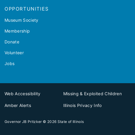
OPPORTUNITIES
Museum Society
Membership
Donate
Volunteer
Jobs
Web Accessibility
Missing & Exploited Children
Amber Alerts
Illinois Privacy Info
Governor JB Pritzker
© 2026
State of Illinois