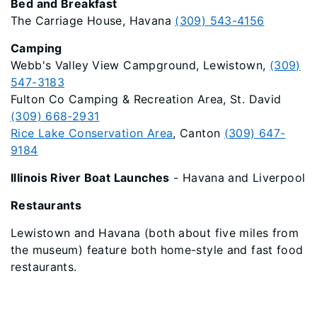
Bed and Breakfast
The Carriage House, Havana
(309) 543-4156
Camping
Webb's Valley View Campground, Lewistown,
(309)
547-3183
Fulton Co Camping & Recreation Area, St. David
(309) 668-2931
Rice Lake Conservation Area
, Canton
(309) 647-
9184
Illinois River Boat Launches
- Havana and Liverpool
Restaurants
Lewistown and Havana (both about five miles from
the museum) feature both home-style and fast food
restaurants.