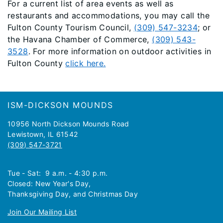
For a current list of area events as well as
restaurants and accommodations, you may call the
Fulton County Tourism Council,
(309) 547-3234
; or
the Havana Chamber of Commerce,
(309) 543-
3528
. For more information on outdoor activities in
Fulton County
click here.
Footer
ISM-DICKSON MOUNDS
10956 North Dickson Mounds Road
Lewistown, IL 61542
(309) 547-3721
Tue - Sat: 9 a.m. - 4:30 p.m.
Closed: New Year's Day,
Thanksgiving Day, and Christmas Day
Join Our Mailing List