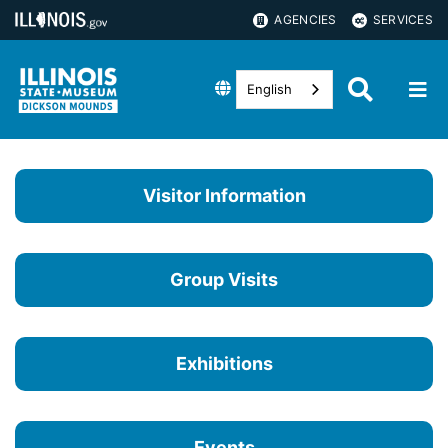
AGENCIES
SERVICES
English
Visitor Information
Group Visits
Exhibitions
Events