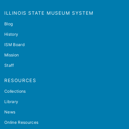
ILLINOIS STATE MUSEUM SYSTEM
Blog
History
ISM Board
Mission
Staff
RESOURCES
Collections
Library
News
Online Resources