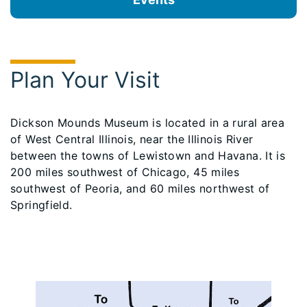
Plan Your Visit
Dickson Mounds Museum is located in a rural area
of West Central Illinois, near the Illinois River
between the towns of Lewistown and Havana. It is
200 miles southwest of Chicago, 45 miles
southwest of Peoria, and 60 miles northwest of
Springfield.