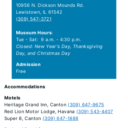
10956 N. Dickson Mounds Rd.
Lewistown, IL 61542
(309) 547-3721
Museum Hours
:
Tue - Sat: 9 a.m. - 4:30 p.m.
Closed: New Year's Day, Thanksgiving
Day, and Christmas Day
Admission
Free
Accommodations
Motels
Heritage Grand Inn, Canton
(309) 647-9675
Red Lion Motor Lodge, Havana
(309) 543-4407
Super 8, Canton
(309) 647-1888