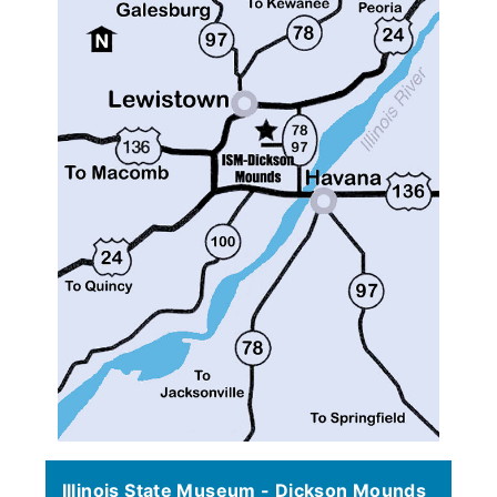
Illinois State Museum - Dickson Mounds