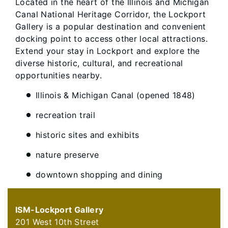
Located in the heart of the Illinois and Michigan
Canal National Heritage Corridor, the Lockport
Gallery is a popular destination and convenient
docking point to access other local attractions.
Extend your stay in Lockport and explore the
diverse historic, cultural, and recreational
opportunities nearby.
Illinois & Michigan Canal (opened 1848)
recreation trail
historic sites and exhibits
nature preserve
downtown shopping and dining
ISM-Lockport Gallery
201 West 10th Street