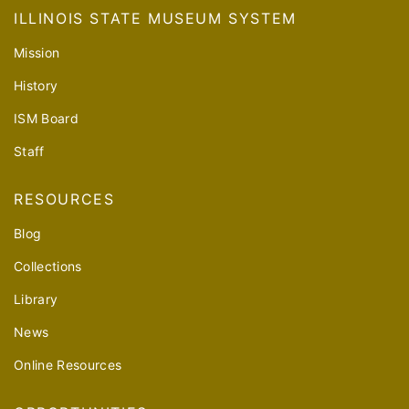
ILLINOIS STATE MUSEUM SYSTEM
Mission
History
ISM Board
Staff
RESOURCES
Blog
Collections
Library
News
Online Resources