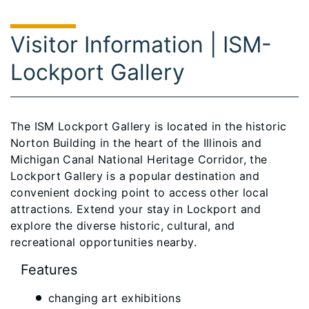
Visitor Information | ISM-
Lockport Gallery
The ISM Lockport Gallery is located in the historic
Norton Building in the heart of the Illinois and
Michigan Canal National Heritage Corridor, the
Lockport Gallery is a popular destination and
convenient docking point to access other local
attractions. Extend your stay in Lockport and
explore the diverse historic, cultural, and
recreational opportunities nearby.
Features
changing art exhibitions