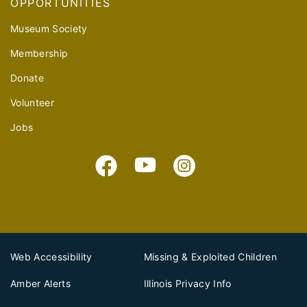
OPPORTUNITIES
Museum Society
Membership
Donate
Volunteer
Jobs
Web Accessibility
Missing & Exploited Children
Amber Alerts
Illinois Privacy Info