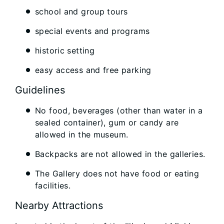
school and group tours
special events and programs
historic setting
easy access and free parking
Guidelines
No food, beverages (other than water in a
sealed container), gum or candy are
allowed in the museum.
Backpacks are not allowed in the galleries.
The Gallery does not have food or eating
facilities.
Nearby Attractions