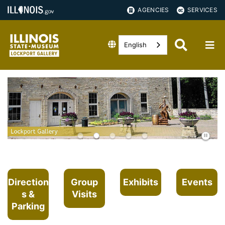
AGENCIES
SERVICES
English
Direction
Group
Exhibits
Events
s &
Visits
Parking