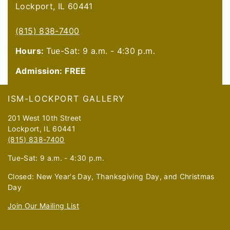
Lockport, IL 60441
(815) 838-7400
Hours:
Tue-Sat: 9 a.m. - 4:30 p.m.
Admission: FREE
Footer
ISM-LOCKPORT GALLERY
201 West 10th Street
Lockport, IL 60441
(815) 838-7400
Tue-Sat: 9 a.m. - 4:30 p.m.
Closed: New Year's Day, Thanksgiving Day, and Christmas
Day
Join Our Mailing List